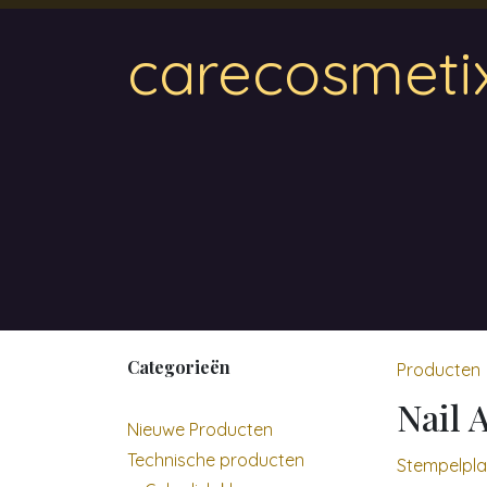
Overslaan naar inhoud
carecosmeti
Home
Magnetic
Hair & Beauty
Wa
Categorieën
Producten
Nail 
Nieuwe Producten
Technische producten
Stempelpla