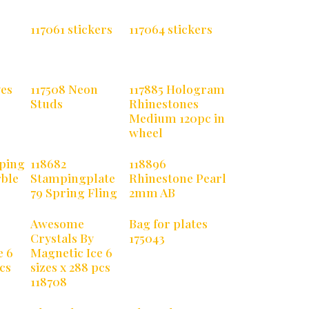
117061 stickers
117064 stickers
yes
117508 Neon
117885 Hologram
Studs
Rhinestones
Medium 120pc in
wheel
ping
118682
118896
rble
Stampingplate
Rhinestone Pearl
79 Spring Fling
2mm AB
Awesome
Bag for plates
Crystals By
175043
e 6
Magnetic Ice 6
pcs
sizes x 288 pcs
118708