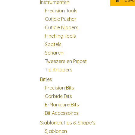
Toevo
Instrumenten
Precision Tools
Cuticle Pusher
Cuticle Nippers
Pinching Tools
Spatels
Scharen
Tweezers en Pincet
Tip Knippers
Bitjes
Precision Bits
Carbide Bits
E-Manicure Bits
Bit Accessoires
Sjablonen,Tips & Shape's
Sjablonen