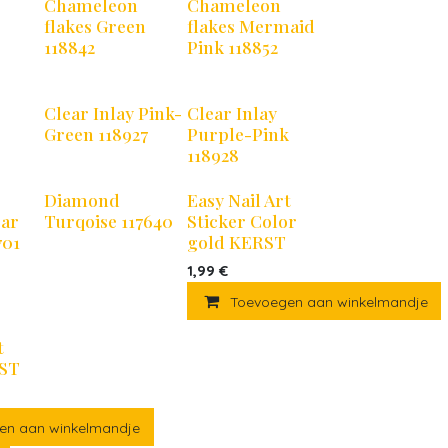
Chameleon
Chameleon
flakes Green
flakes Mermaid
118842
Pink 118852
Clear Inlay Pink-
Clear Inlay
Green 118927
Purple-Pink
118928
Diamond
Easy Nail Art
ear
Turqoise 117640
Sticker Color
701
gold KERST
1,99
€
Toevoegen aan winkelmandje
t
RST
en aan winkelmandje