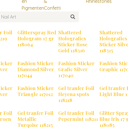
en
&
Rhinestones
Pigmenten
Confetti
r Foil
Glitterspray Red
Shattered
Shattered
219
Hologram 17 gr
Holografics
Holografics
118064
Sticker Rose
Sticker Silv
Gold 118316
118315
ticker
Fashion Sticker
Fashion Sticker
Fashion Sti
lver
Diamond Silver
Grafic Silver
Graphic 117
117044
117040
ticker
Fashion Sticker
Gel tranfer Foil
Gel tranfer 
lver
Triangle 117012
Heyena spots
Light Blue 1
118218
r Foil
Gel tranfer Foil
Gel tranfer Foil
Glitter Spra
Groen
Metallic
Pepermint 118211
Blue Iris 17 
Turqoise 118215
118085