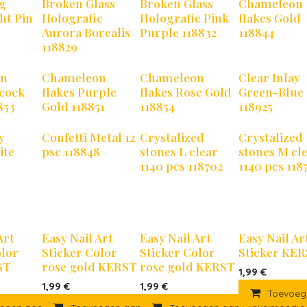
ng
Broken Glass
Broken Glass
Chameleon
ht Pin
Holografic
Holografic Pink
flakes Gold
Aurora Borealis
Purple 118832
118844
118829
on
Chameleon
Chameleon
Clear Inlay
acock
flakes Purple
flakes Rose Gold
Green-Blue
853
Gold 118851
118854
118925
y
Confetti Metal 12
Crystalized
Crystalized
ite
psc 118848
stones L clear
stones M cl
1140 pcs 118702
1140 pcs 118
Art
Easy Nail Art
Easy Nail Art
Easy Nail Ar
olor
Sticker Color
Sticker Color
Sticker KE
ST
rose gold KERST
rose gold KERST
1,99
€
1,99
€
1,99
€
Toevoeg