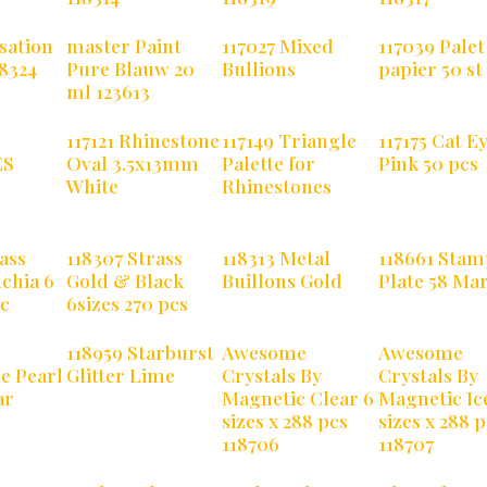
sation
master Paint
117027 Mixed
117039 Palet
8324
Pure Blauw 20
Bullions
papier 50 st
ml 123613
117121 Rhinestone
117149 Triangle
117175 Cat E
ES
Oval 3.5x13mm
Palette for
Pink 50 pcs
White
Rhinestones
ass
118307 Strass
118313 Metal
118661 Stam
chia 6
Gold & Black
Buillons Gold
Plate 58 Ma
sc
6sizes 270 pcs
118959 Starburst
Awesome
Awesome
e Pearl
Glitter Lime
Crystals By
Crystals By
ar
Magnetic Clear 6
Magnetic Ic
sizes x 288 pcs
sizes x 288 
118706
118707