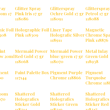
ray
Glitter Spray
Glitterspray
Glitterspray
som 17
Pink Iris 17 gr
Ochre Gold 17 gr
Petrol 17 gr
118086
118091
118088
ic Foil
Holographic Foil
Liner Tape
Magnetic
308
Pink 118309
Holografic Silver
Chrome Spa
118911
Pink 118876
int
Mermaid Power
Mermaid Power
Metal Inlay
ow 20ml
Red Gold 17 gr
blue/green 17 gr
Green Gold
118068
118070
118938
ment
Paint Palette Box
Pigment Purple
Pigment
00
117144
Chrome 118866
Turquoise
Chrome 118
Boom
Shattered
Shattered
Shattered
970
Holografics
Holografics
Holografics
Sticker Gold
Sticker Green
Sticker Red
118314
118319
118317