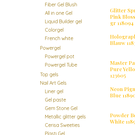
Fiber Gel Blush
Glitter Sp
All in one Gel
Pink Blos
Liquid Builder gel
gr 118094
Colorgel
Holograph
French white
Blauw 118
Powergel
Powergel pot
Master Pa
Powergel Tube
Pure Yell
Top gels
123605
Nail Art Gels
Neon Pig
Liner gel
Blue 1189
Gel paste
Gem Stone Gel
Powder 
Metallic glitter gels
White 118
Cerisa Sweeties
Plasti Gel