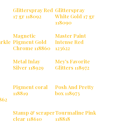
Glitterspray Red
Glitterspray
17 gr 118092
White Gold 17 gr
118090
Magnetic
Master Paint
rkle
Pigment Gold
Intense Red
Chrome 118860
123622
Metal Inlay
Mey's Favorite
Silver 118929
Glitters 118972
Pigment coral
Posh And Pretty
118819
box 118973
862
Stamp & scraper
Tourmaline Pink
clear 118610
118818