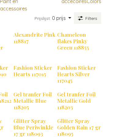
Paint en
accecoires
Colors
accessoires
0 prijs
Prijslijst:
Filters
Alexandrite Pink
Chameleon
118817
flakes Pinky
er
Green 118855
cker
Fashion Sticker
Fashion Sticker
010
Hearts 117015
Hearts Silver
117045
Foil
Gel tranfer Foil
Gel tranfer Foil
18212
Metallic Blue
Metallic Gold
118205
118203
y
Glitter Spray
Glitter Spray
gr
Blue Periwinkle
Golden Rain 17 gr
17 gr 118093
118095