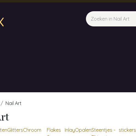
x
sparfum & Geuraroma's
Webshop
Opleidingen
Evene
Nail Art
Art
ten
Glitters
Chroom
Flakes
Inlay
Opalen
Steentjes -
stickers