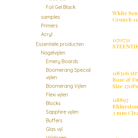
Foil Gel Black
White Sen
samples
Crunch 11
Primers
Acryl
1170731
Essentiële producten
STEENTJ
Nagelvijlen
Emery Boards
Boomerang Special
118306 str
vijlen
Roze & Fu
Size 270P
Boomerang Vijlen
Flexi vijlen
118897
Blocks
Rhineston
Sapphire vijlen
3 mm Cle
Buffers
Glas vijl
Vijldozen