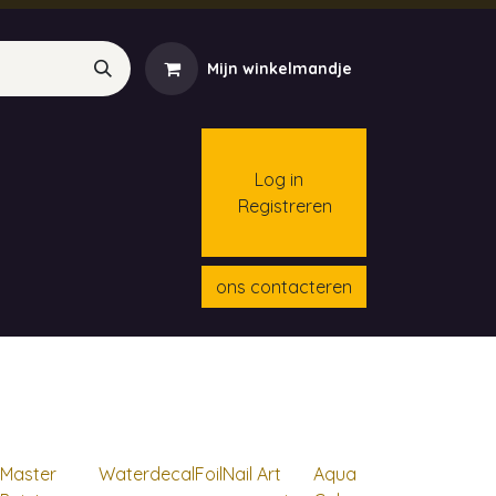
Mijn winkelmandje
Log in
Registreren
menten
Contact
Cursussen
ons contacteren
Master
Waterdecal
Foil
Nail Art
Aqua