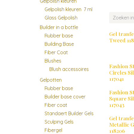
Gelpolish kleuren
Gelpolish kleuren 7 ml
Glass Gelpolish
Builder in a bottle
Gel tranfe
Rubber base
Tweed 118
Building Base
Fiber Coat
Blushes
Fashion S
Blush accessoires
Circles Si
117041
Gelpotten
Rubber base
Fashion S
Builder base cover
Square Si
117043
Fiber coat
Standaert Builder Gels
Gel tranfe
Sculping Gels
Metallic 
Fibergel
118206