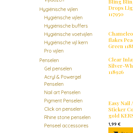
Bling Bli
Drops Lig
Hygiënische vijlen
117950
Hygiënische vijlen
Hygiënische buffers
Chamele
Hygiënische voetvijlen
flakes Pe
Hygiënische vijl kern
Green 118
Pro vijlen
Clear Inla
Penselen
Silver-Wh
Gel penselen
118926
Acryl & Powergel
Penselen
Nail art Penselen
Pigment Penselen
Easy Nail 
Sticker C
Click on penselen
gold KER
Rhine stone penselen
1,99
€
Penseel accessoires