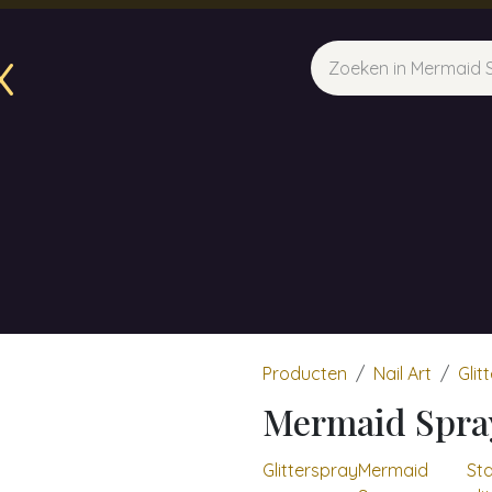
x
sparfum & Geuraroma's
Webshop
Opleidingen
Evene
Producten
Nail Art
Glit
Mermaid Spra
Glitterspray
Mermaid
Sta