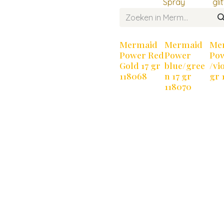
Spray
gli
Mermaid
Mermaid
Me
Power Red
Power
Po
Gold 17 gr
blue/gree
/vio
118068
n 17 gr
gr 
118070