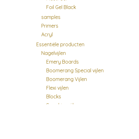
Foil Gel Black
samples
Primers
Acryl
Essentiële producten
Nagelvijlen
Emery Boards
Boomerang Special vijlen
Boomerang Vijlen
Flexi vijlen
Blocks
Sapphire vijlen
Buffers
Glas vijl
Vijldozen