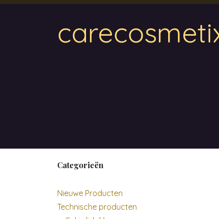
Overslaan naar inhoud
carecosmeti
Home
Magnetic
Hair & Beauty
Wa
Categorieën
Nieuwe Producten
Technische producten