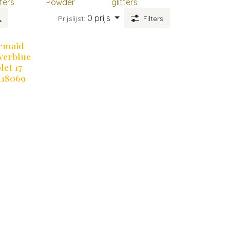
tters
Powder
glitters
0 prijs
Prijslijst:
Filters
rmaid
werblue
let 17
118069