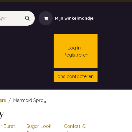
Mijn winkelmandje
Log in
Registreren
menten
Contact
Cursussen
ons contacteren
ters
Mermaid Spray
y
r Burst
Sugar Look
Confetti &