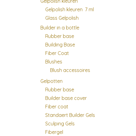
Gelpolish kleuren
Gelpolish kleuren 7 ml
Glass Gelpolish
Builder in a bottle
Rubber base
Building Base
Fiber Coat
Blushes
Blush accessoires
Gelpotten
Rubber base
Builder base cover
Fiber coat
Standaert Builder Gels
Sculping Gels
Fibergel