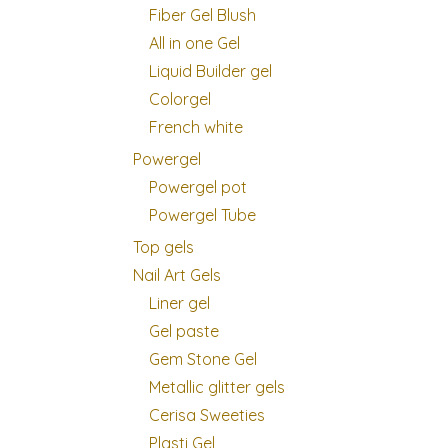
Fiber Gel Blush
All in one Gel
Liquid Builder gel
Colorgel
French white
Powergel
Powergel pot
Powergel Tube
Top gels
Nail Art Gels
Liner gel
Gel paste
Gem Stone Gel
Metallic glitter gels
Cerisa Sweeties
Plasti Gel